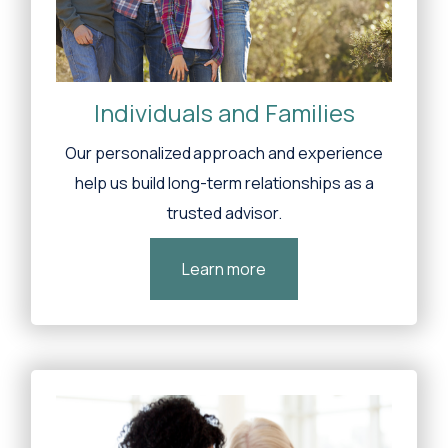
Individuals and Families
Our personalized approach and experience
help us build long-term relationships as a
trusted advisor.
Learn more