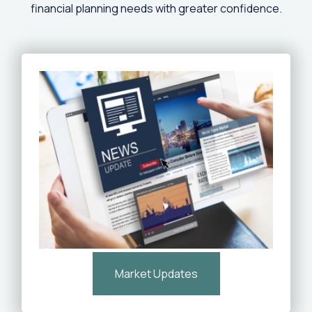
financial planning needs with greater confidence.
Market Updates