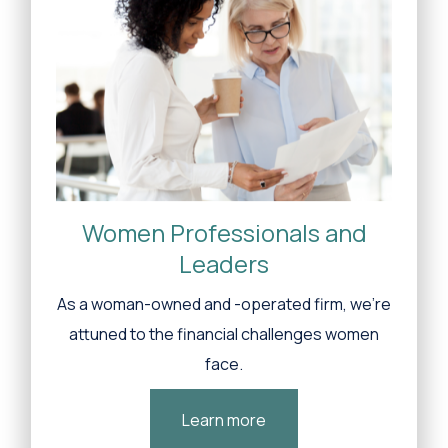
Women Professionals and
Leaders
As a woman-owned and -operated firm, we’re
attuned to the financial challenges women
face.
Learn more