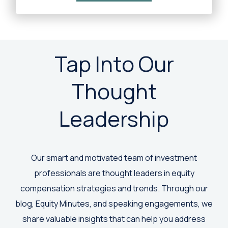
Tap Into Our
Thought
Leadership
Our smart and motivated team of investment
professionals are thought leaders in equity
compensation strategies and trends. Through our
blog, Equity Minutes, and speaking engagements, we
share valuable insights that can help you address