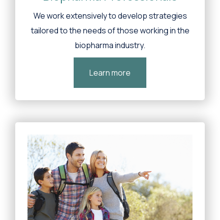
We work extensively to develop strategies
tailored to the needs of those working in the
biopharma industry.
Learn more