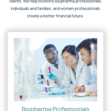
clients. We help Boston's biopharma professionals,
individuals and families, and women professionals
create a better financial future.
Biopharma Professionals