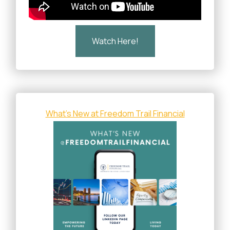
Watch Here!
What's New at Freedom Trail Financial