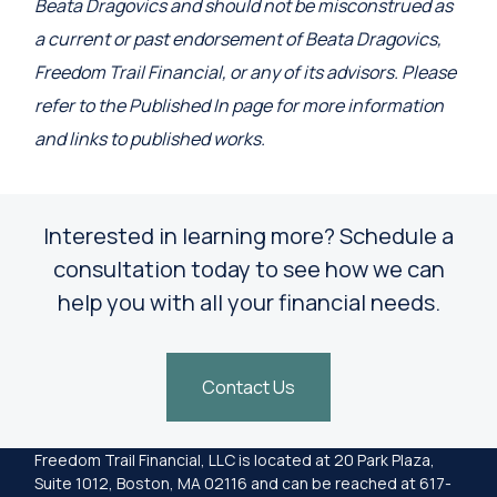
Beata Dragovics and should not be misconstrued as
a current or past endorsement of Beata Dragovics,
Freedom Trail Financial, or any of its advisors. Please
refer to the Published In page for more information
and links to published works.
Interested in learning more? Schedule a
consultation today to see how we can
help you with all your financial needs.
Contact Us
Freedom Trail Financial, LLC is located at 20 Park Plaza,
Suite 1012, Boston, MA 02116 and can be reached at 617-