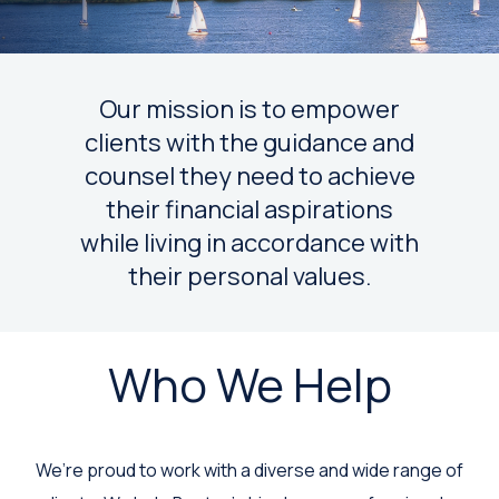
Our mission is to empower
clients with the guidance and
counsel they need to achieve
their financial aspirations
while living in accordance with
their personal values.
Who We Help
We’re proud to work with a diverse and wide range of