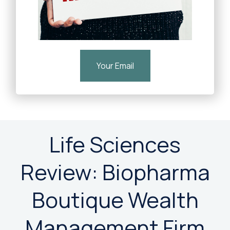
Your Email
Life Sciences
Review: Biopharma
Boutique Wealth
Management Firm