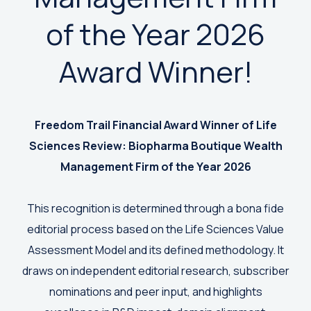
of the Year 2026
Award Winner!
Freedom Trail Financial Award Winner of
Life
Sciences Review: Biopharma Boutique Wealth
Management Firm of the Year 2026
This recognition is determined through a bona fide
editorial process based on the Life Sciences Value
Assessment Model and its defined methodology. It
draws on independent editorial research, subscriber
nominations and peer input, and highlights