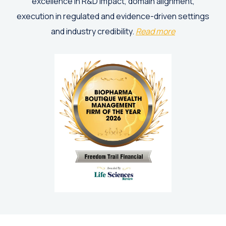
excellence in R&D impact, domain alignment,
execution in regulated and evidence-driven settings
and industry credibility.
Read more