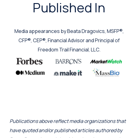
Published In
Media appearances by Beata Dragovics, MSFP®,
CFP®, CEP®, Financial Advisor and Principal of
Freedom Trail Financial, LLC.
Publications above reflect media organizations that
have quoted and/or published articles authored by