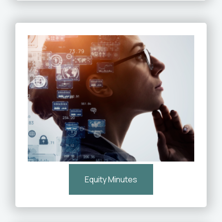
Equity Minutes