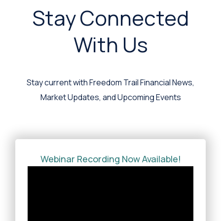
Stay Connected
With Us
Stay current with Freedom Trail Financial News,
Market Updates, and Upcoming Events
Webinar Recording Now Available!