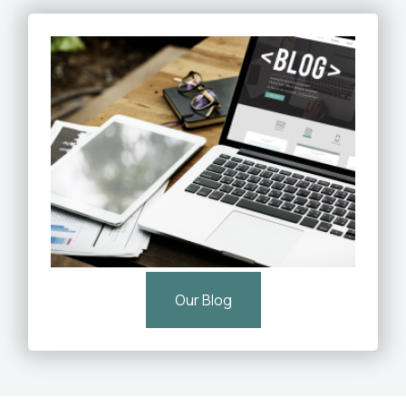
Our Blog