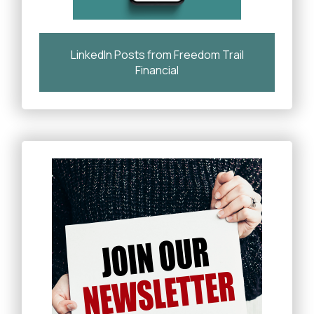
LinkedIn Posts from Freedom Trail
Financial