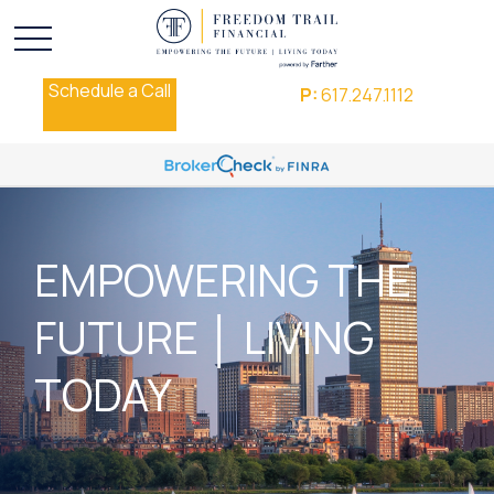
Schedule a Call
P:
617.247.1112
EMPOWERING THE
FUTURE │ LIVING
TODAY