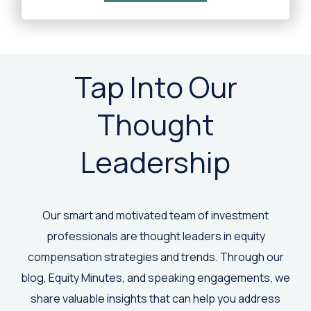
Tap Into Our
Thought
Leadership
Our smart and motivated team of investment
professionals are thought leaders in equity
compensation strategies and trends. Through our
blog, Equity Minutes, and speaking engagements, we
share valuable insights that can help you address