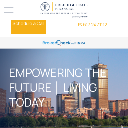
Schedule a Call
P:
617.247.1112
EMPOWERING THE
FUTURE │ LIVING
TODAY