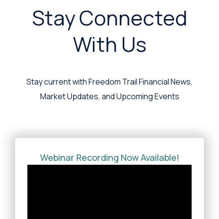
Stay Connected
With Us
Stay current with Freedom Trail Financial News,
Market Updates, and Upcoming Events
Webinar Recording Now Available!