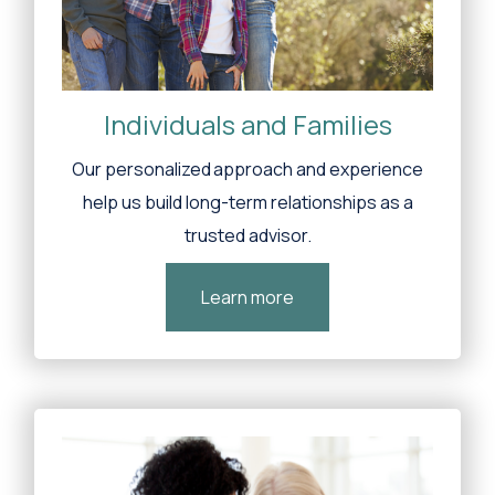
Individuals and Families
Our personalized approach and experience
help us build long-term relationships as a
trusted advisor.
Learn more