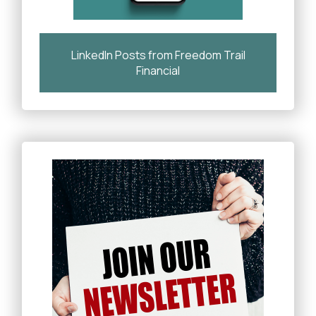
LinkedIn Posts from Freedom Trail
Financial