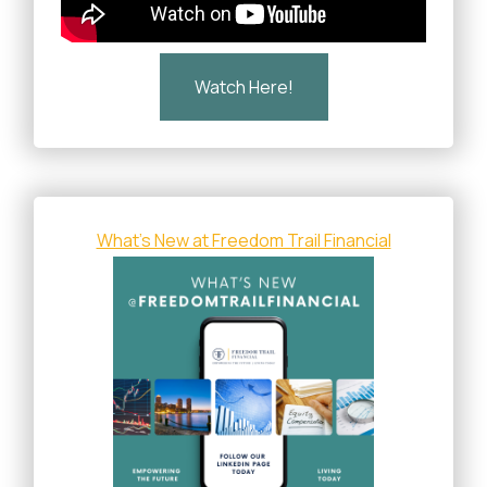
Watch Here!
What's New at Freedom Trail Financial