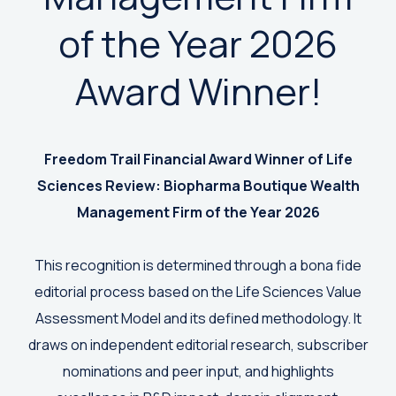
of the Year 2026
Award Winner!
Freedom Trail Financial Award Winner of
Life
Sciences Review: Biopharma Boutique Wealth
Management Firm of the Year 2026
This recognition is determined through a bona fide
editorial process based on the Life Sciences Value
Assessment Model and its defined methodology. It
draws on independent editorial research, subscriber
nominations and peer input, and highlights