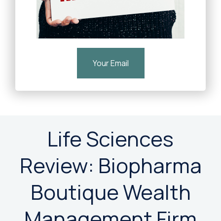
Your Email
Life Sciences
Review: Biopharma
Boutique Wealth
Management Firm