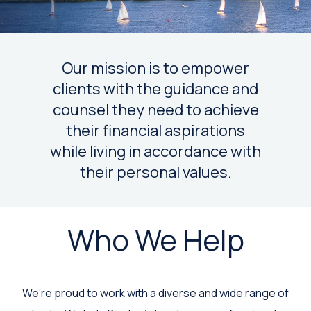
Our mission is to empower
clients with the guidance and
counsel they need to achieve
their financial aspirations
while living in accordance with
their personal values.
Who We Help
We’re proud to work with a diverse and wide range of