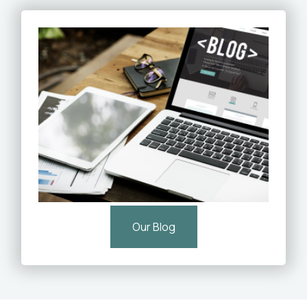
Our Blog