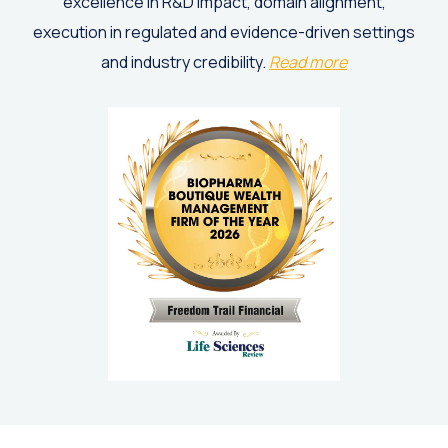
excellence in R&D impact, domain alignment,
execution in regulated and evidence-driven settings
and industry credibility.
Read more