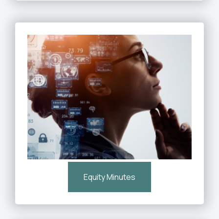
Equity Minutes