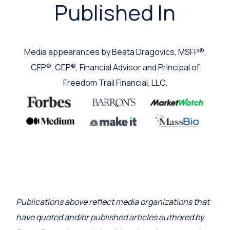
Published In
Media appearances by Beata Dragovics, MSFP®,
CFP®, CEP®, Financial Advisor and Principal of
Freedom Trail Financial, LLC.
Publications above reflect media organizations that
have quoted and/or published articles authored by