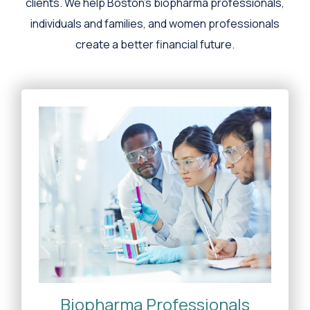
clients. We help Boston's biopharma professionals,
individuals and families, and women professionals
create a better financial future.
Biopharma Professionals