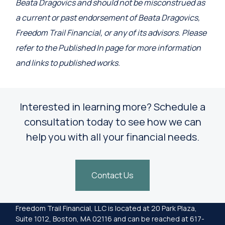
Beata Dragovics and should not be misconstrued as
a current or past endorsement of Beata Dragovics,
Freedom Trail Financial, or any of its advisors. Please
refer to the Published In page for more information
and links to published works.
Interested in learning more? Schedule a
consultation today to see how we can
help you with all your financial needs.
Contact Us
Freedom Trail Financial, LLC is located at 20 Park Plaza,
Suite 1012, Boston, MA 02116 and can be reached at 617-