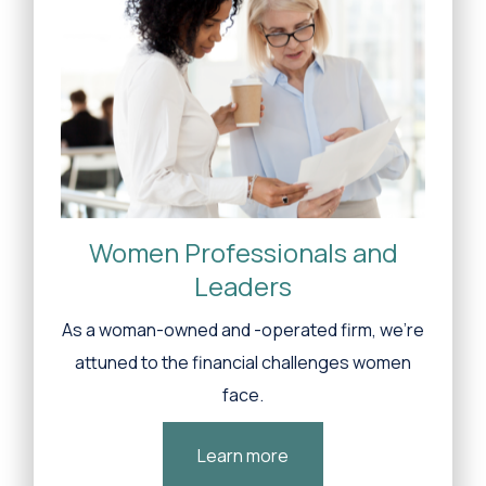
Women Professionals and
Leaders
As a woman-owned and -operated firm, we’re
attuned to the financial challenges women
face.
Learn more