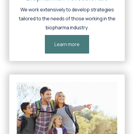
We work extensively to develop strategies
tailored to the needs of those working in the
biopharma industry.
Learn more