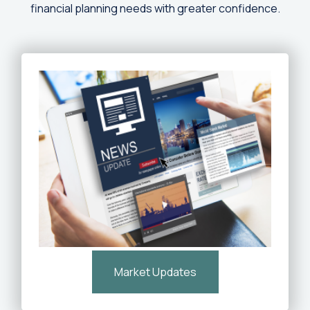
financial planning needs with greater confidence.
Market Updates