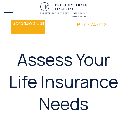
Schedule a Call
P:
617.247.1112
Assess Your
Life Insurance
Needs