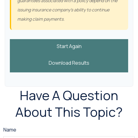
guarantees associated with a policy depend on the
issuing insurance company's ability to continue
making claim payments.
Start Again
Download Results
Have A Question
About This Topic?
Name