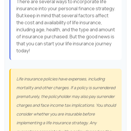
There are several ways to incorporate life
insurance into your personal finance strategy.
But keep in mind that several factors affect
the cost and availability of life insurance,
including age, health, and the type and amount
of insurance purchased. But the good news is
that you can start your life insurance journey
today!
Life insurance policies have expenses, including
mortality and other charges. If a policy is surrendered
prematurely, the policyholder may also pay surrender
charges and face income tax implications. You should
consider whether you are insurable before
implementing a life insurance strategy. Any