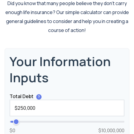
Did you know that many people believe they don’t carry
enough life insurance? Our simple calculator can provide
general guidelines to consider and help you in creating a
course of action!
Your Information
Inputs
Total Debt
?
$0
$10,000,000