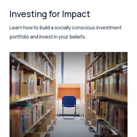
Investing for Impact
Learn how to build a socially conscious investment
portfolio and invest in your beliefs.