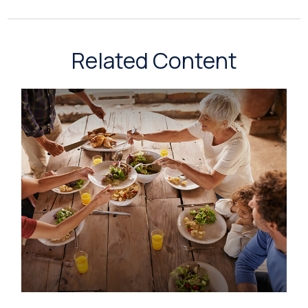
Related Content