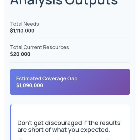
Total Needs
$1,110,000
Total Current Resources
$20,000
Estimated Coverage Gap
$1,090,000
Don't get discouraged if the results
are short of what you expected.