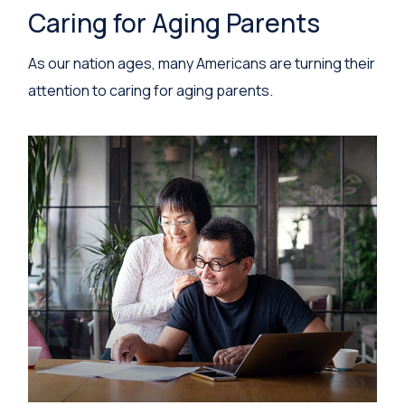
Caring for Aging Parents
As our nation ages, many Americans are turning their
attention to caring for aging parents.