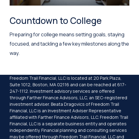
Countdown to College
Preparing for college means setting goals, staying
focused, and tackling a few key milestones along the
way.
Freedom Trail Financial, LLC is located at 20 Park Plaza,
Suite 1012, Boston, MA 02116 and can be reached at 617-
247-1112. Investment advisory services are offered
through Farther Finance Advisors, LLC, an SEC-registered
investment adviser. Beata Dragovics of Freedom Trail
Financial, LLC is an Investment Adviser Representative
affiliated with Farther Finance Advisors, LLC. Freedom Trail
Financial, LLC is a separate business entity and operates
independently. Financial planning and consulting services
may be offered through Freedom Trail Financial, LLC and