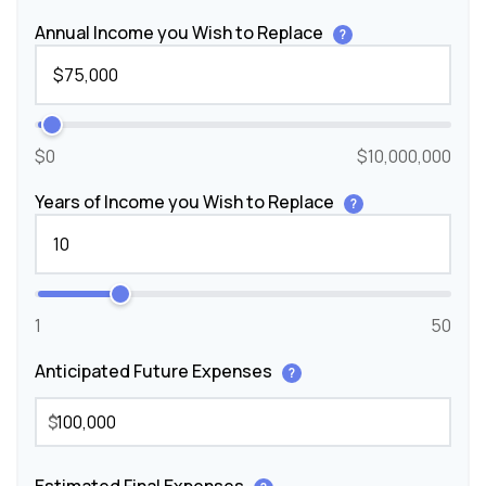
Annual Income you Wish to Replace
?
$0
$10,000,000
Years of Income you Wish to Replace
?
1
50
Anticipated Future Expenses
?
$