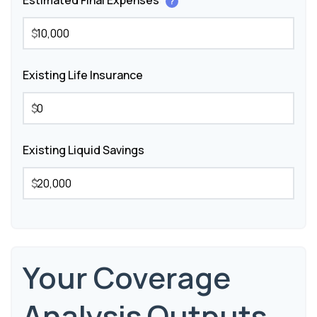
Estimated Final Expenses
?
$
Existing Life Insurance
$
Existing Liquid Savings
$
Your Coverage
Analysis Outputs