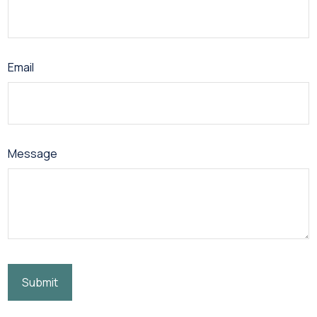
Email
Message