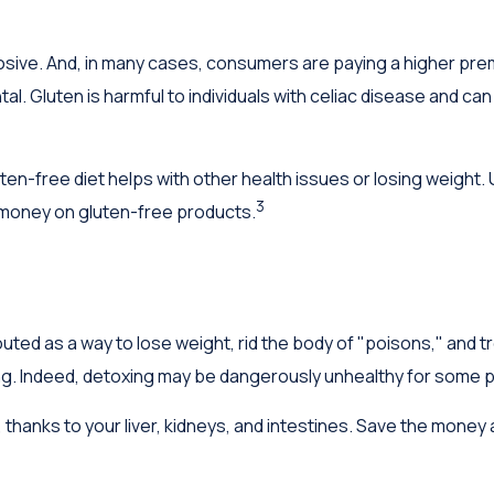
ive. And, in many cases, consumers are paying a higher premi
tal. Gluten is harmful to individuals with celiac disease and can
ten-free diet helps with other health issues or losing weight.
3
 money on gluten-free products.
outed as a way to lose weight, rid the body of "poisons," and
lling. Indeed, detoxing may be dangerously unhealthy for some 
thanks to your liver, kidneys, and intestines. Save the money a