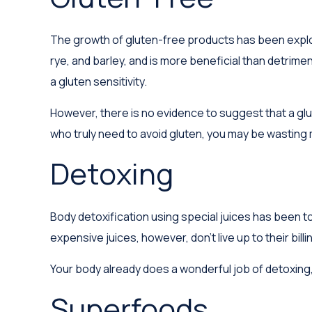
The growth of gluten-free products has been explos
rye, and barley, and is more beneficial than detrimen
a gluten sensitivity.
However, there is no evidence to suggest that a glu
who truly need to avoid gluten, you may be wasting
Detoxing
Body detoxification using special juices has been t
expensive juices, however, don't live up to their bi
Your body already does a wonderful job of detoxing, 
Superfoods