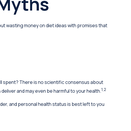
 Myths
ut wasting money on diet ideas with promises that
ell spent? There is no scientific consensus about
1,2
 deliver and may even be harmful to your health.
, and personal health status is best left to you