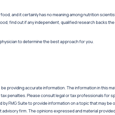
food, and it certainly has no meaning among nutrition scientis
, find out if any independent, qualified research backs the c
r physician to determine the best approach for you.
 providing accurate information. The information in this materi
tax penalties. Please consult legal or tax professionals for sp
by FMG Suite to provide information on a topic that may be of 
 advisory firm. The opinions expressed and material provided 