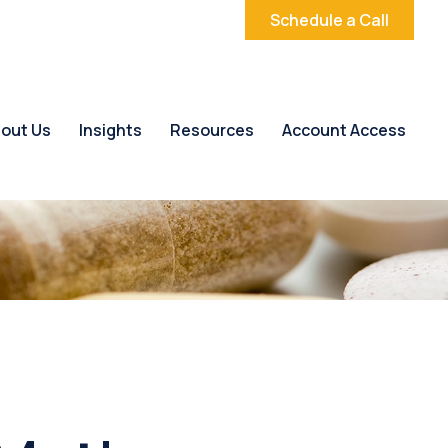
Schedule a Call
out Us
Insights
Resources
Account Access