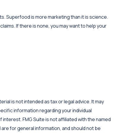
ts. Superfood is more marketing than it is science.
laims. If there is none, you may want to help your
al is not intended as tax or legal advice. It may
ecific information regarding your individual
interest. FMG Suite is not affiliated with the named
are for general information, and should not be