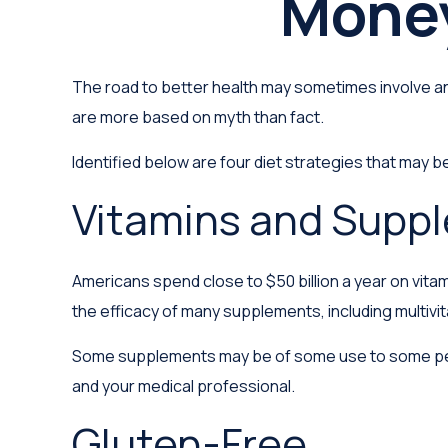
Money
The road to better health may sometimes involve an
are more based on myth than fact.
Identified below are four diet strategies that may be
Vitamins and Supp
Americans spend close to $50 billion a year on vitam
the efficacy of many supplements, including multivi
Some supplements may be of some use to some peopl
and your medical professional.
Gluten-Free