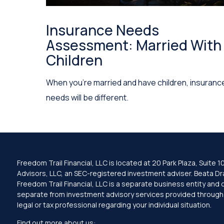
Insurance Needs
Assessment: Married With
Children
When you’re married and have children, insuranc
needs will be different.
Freedom Trail Financial, LLC is located at 20 Park Plaza, Suit
Advisors, LLC, an SEC-registered investment adviser. Beata Drag
Freedom Trail Financial, LLC is a separate business entity and
separate from investment advisory services provided through Fa
legal or tax professional regarding your individual situation.
Find out more about us: