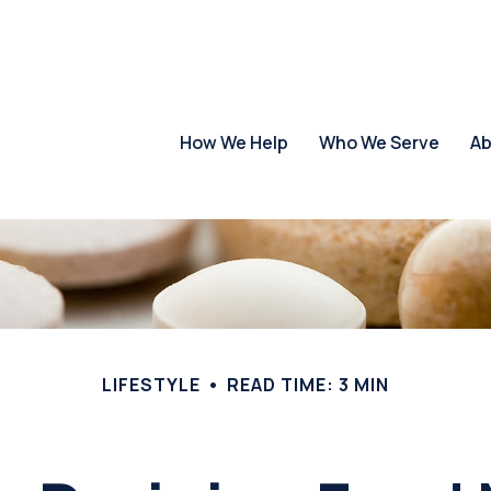
How We Help
Who We Serve
Ab
LIFESTYLE
READ TIME: 3 MIN