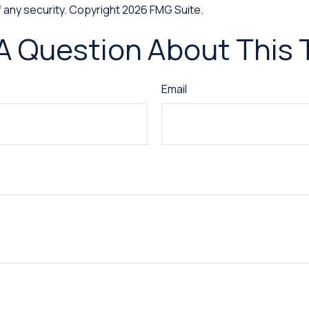
f any security. Copyright
2026 FMG Suite.
A Question About This 
Email