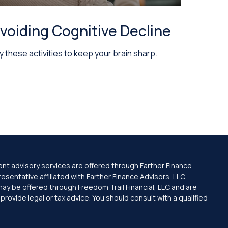
voiding Cognitive Decline
y these activities to keep your brain sharp.
ent advisory services are offered through Farther Finance
sentative affiliated with Farther Finance Advisors, LLC.
may be offered through Freedom Trail Financial, LLC and are
ovide legal or tax advice. You should consult with a qualified