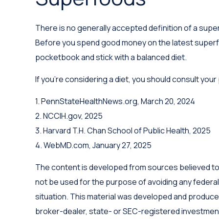
There is no generally accepted definition of a super
Before you spend good money on the latest superfood
pocketbook and stick with a balanced diet.
If you're considering a diet, you should consult you
1. PennStateHealthNews.org, March 20, 2024
2. NCCIH.gov, 2025
3. Harvard T.H. Chan School of Public Health, 2025
4. WebMD.com, January 27, 2025
The content is developed from sources believed to be
not be used for the purpose of avoiding any federal 
situation. This material was developed and produced 
broker-dealer, state- or SEC-registered investment