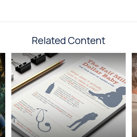
Related Content