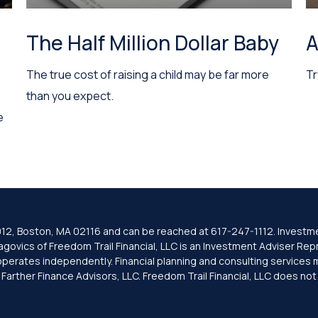
The Half Million Dollar Baby
A
The true cost of raising a child may be far more
Tr
than you expect.
e
e 1012, Boston, MA 02116 and can be reached at 617-247-1112. Investm
ovics of Freedom Trail Financial, LLC is an Investment Adviser Repre
 operates independently. Financial planning and consulting services 
rther Finance Advisors, LLC. Freedom Trail Financial, LLC does not pr