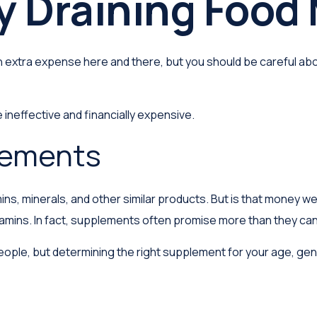
 Draining Food
 extra expense here and there, but you should be careful abo
 ineffective and financially expensive.
lements
ins, minerals, and other similar products. But is that money w
tamins. In fact, supplements often promise more than they can
e, but determining the right supplement for your age, gender