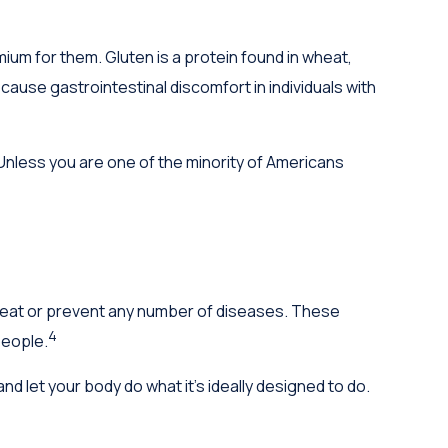
um for them. Gluten is a protein found in wheat,
 cause gastrointestinal discomfort in individuals with
 Unless you are one of the minority of Americans
 treat or prevent any number of diseases. These
4
people.
nd let your body do what it's ideally designed to do.