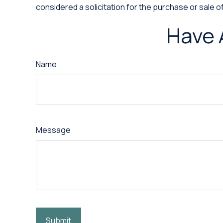
considered a solicitation for the purchase or sale o
Have 
Name
Message