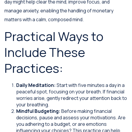
day might help clear the mind, improve focus, and
manage anxiety, enabling the handling of monetary
matters with a calm, composed mind.
Practical Ways to
Include These
Practices:
Daily Meditation:
Start with five minutes a day in a
peaceful spot, focusing on your breath. If financial
worries arise, gently redirect your attention back to
your breathing.
Mindful Budgeting:
Before making financial
decisions, pause and assess your motivations. Are
you adhering to a budget, or are emotions
influencing your choices? This practice can help