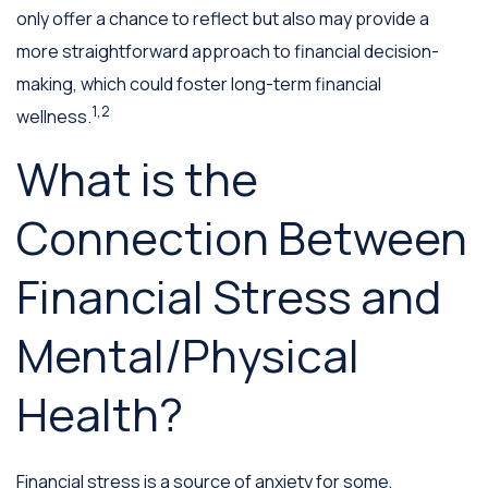
only offer a chance to reflect but also may provide a
more straightforward approach to financial decision-
making, which could foster long-term financial
1,2
wellness.
What is the
Connection Between
Financial Stress and
Mental/Physical
Health?
Financial stress is a source of anxiety for some,