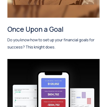
Once Upon a Goal
Do you know how to set up your financial goals for
success? This knight does.