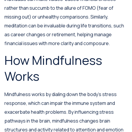
rather than succumb to the allure of FOMO (fear of
missing out) or unhealthy comparisons. Similarly,
meditation can be invaluable during life transitions, such
as career changes or retirement, helping manage
financial issues with more clarity and composure.
How Mindfulness
Works
Mindfulness works by dialing down the body's stress
response, which can impair the immune system and
exacerbate health problems. By influencing stress
pathways in the brain, mindfulness changes brain
structures and activity related to attention and emotion