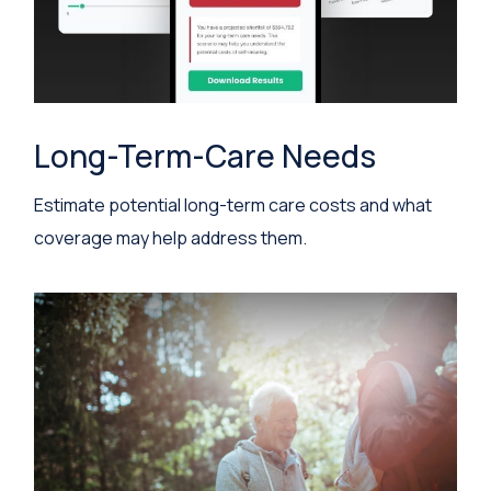
Long-Term-Care Needs
Estimate potential long-term care costs and what
coverage may help address them.