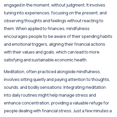
engaged in the moment, without judgment. It involves
tuning into experiences, focusing on the present, and
observing thoughts and feelings without reacting to
them. When applied to finances, mindfulness
encourages people to be aware of their spending habits
and emotional triggers, aligning their financial actions
with their values and goals, which can lead to more
satisfying and sustainable economic health.
Meditation, often practiced alongside mindfulness,
involves sitting quietly and paying attention to thoughts,
sounds, and bodily sensations. Integrating meditation
into daily routines might help manage stress and
enhance concentration, providing a valuable refuge for
people dealing with financial stress. Just a few minutes a