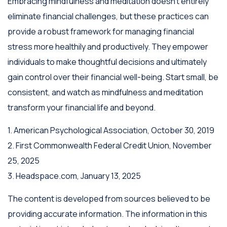
Embracing mindfulness and meditation doesn't entirely
eliminate financial challenges, but these practices can
provide a robust framework for managing financial
stress more healthily and productively. They empower
individuals to make thoughtful decisions and ultimately
gain control over their financial well-being. Start small, be
consistent, and watch as mindfulness and meditation
transform your financial life and beyond.
1. American Psychological Association, October 30, 2019
2. First Commonwealth Federal Credit Union, November
25, 2025
3. Headspace.com, January 13, 2025
The content is developed from sources believed to be
providing accurate information. The information in this