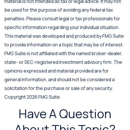
material is not intended as tax or legal advice. It may not
be used for the purpose of avoiding any federal tax
penalties. Please consult legal or tax professionals for
specific information regarding your individual situation.
This material was developed and produced by FMG Suite
to provide information on a topic that may be of interest.
FMG Suite is not affiliated with the named broker-dealer,
state- or SEC-registered investment advisory firm. The
opinions expressed and material provided are for
general information, and should not be considered a
solicitation for the purchase or sale of any security.
Copyright
2026 FMG Suite.
Have A Question
About This Topic?