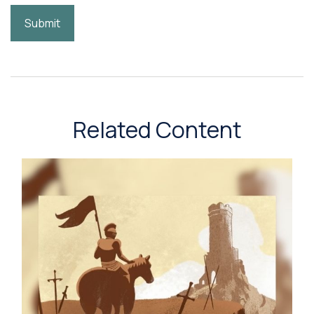
Related Content