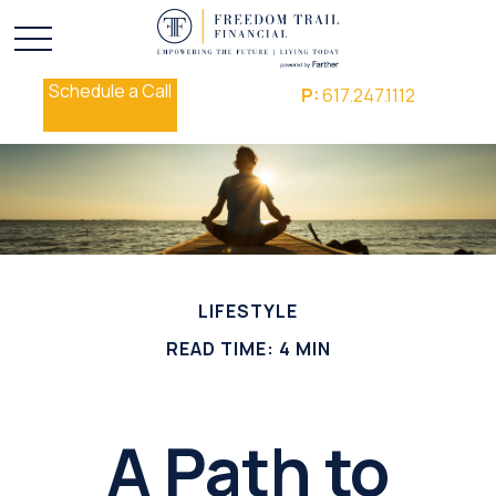
Schedule a Call
P:
617.247.1112
LIFESTYLE
READ TIME: 4 MIN
A Path to