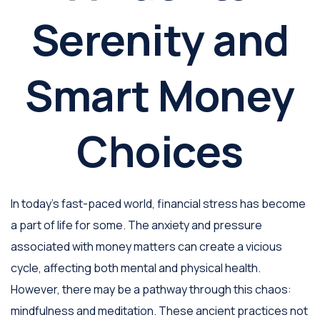
Serenity and
Smart Money
Choices
In today's fast-paced world, financial stress has become
a part of life for some. The anxiety and pressure
associated with money matters can create a vicious
cycle, affecting both mental and physical health.
However, there may be a pathway through this chaos:
mindfulness and meditation. These ancient practices not