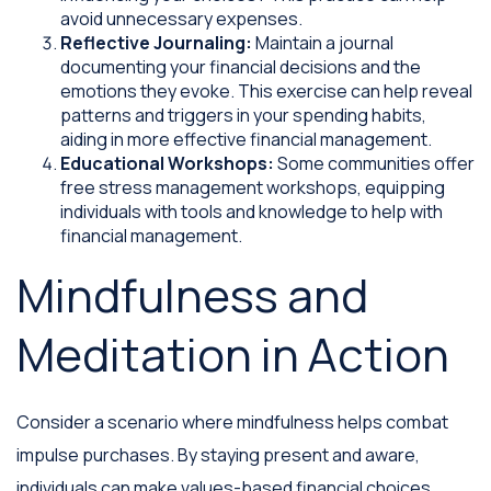
avoid unnecessary expenses.
Reflective Journaling:
Maintain a journal
documenting your financial decisions and the
emotions they evoke. This exercise can help reveal
patterns and triggers in your spending habits,
aiding in more effective financial management.
Educational Workshops:
Some communities offer
free stress management workshops, equipping
individuals with tools and knowledge to help with
financial management.
Mindfulness and
Meditation in Action
Consider a scenario where mindfulness helps combat
impulse purchases. By staying present and aware,
individuals can make values-based financial choices