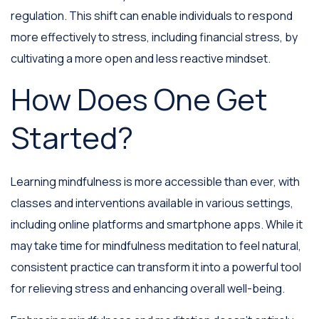
regulation. This shift can enable individuals to respond
more effectively to stress, including financial stress, by
cultivating a more open and less reactive mindset.
How Does One Get
Started?
Learning mindfulness is more accessible than ever, with
classes and interventions available in various settings,
including online platforms and smartphone apps. While it
may take time for mindfulness meditation to feel natural,
consistent practice can transform it into a powerful tool
for relieving stress and enhancing overall well-being.