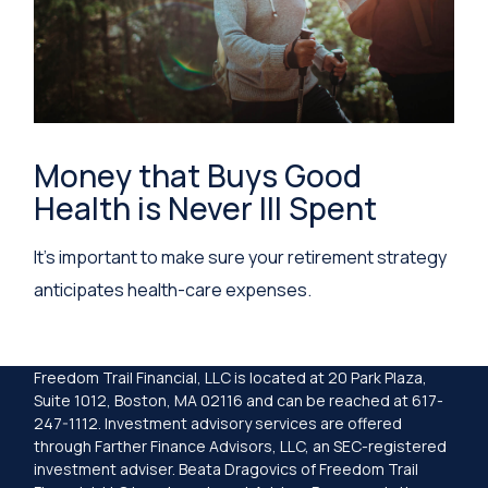
Money that Buys Good
Health is Never Ill Spent
It's important to make sure your retirement strategy
anticipates health-care expenses.
Freedom Trail Financial, LLC is located at 20 Park Plaza,
Suite 1012, Boston, MA 02116 and can be reached at 617-
247-1112. Investment advisory services are offered
through Farther Finance Advisors, LLC, an SEC-registered
investment adviser. Beata Dragovics of Freedom Trail