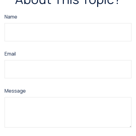
Name
Email
Message