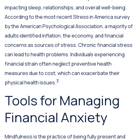
impacting sleep, relationships, and overall well-being.
According to the most recent Stress in America survey
by the American Psychological Association, a majority of
adults identified inflation, the economy, and financial
concerns as sources of stress. Chronic financial stress
can lead to health problems. Individuals experiencing
financial strain often neglect preventive health
measures due to cost, which can exacerbate their
3
physical health issues.
Tools for Managing
Financial Anxiety
Mindfulness is the practice of being fully present and