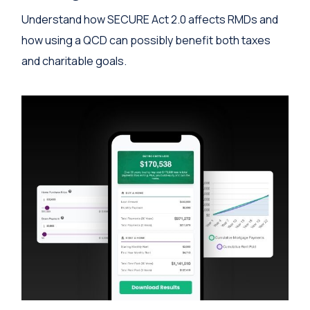
Understand how SECURE Act 2.0 affects RMDs and
how using a QCD can possibly benefit both taxes
and charitable goals.