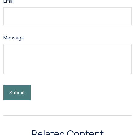
Email
Message
Related Content