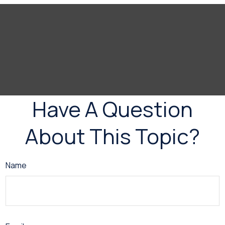
Have A Question
About This Topic?
Name