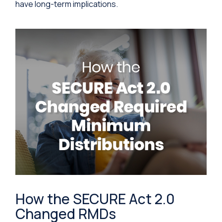
have long-term implications.
How the SECURE Act 2.0
Changed RMDs