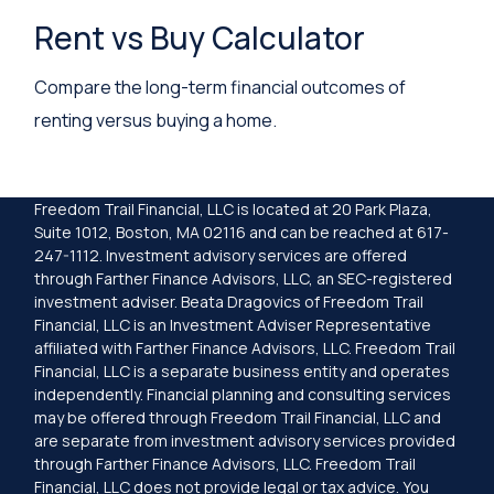
Rent vs Buy Calculator
Compare the long-term financial outcomes of
renting versus buying a home.
Freedom Trail Financial, LLC is located at 20 Park Plaza,
Suite 1012, Boston, MA 02116 and can be reached at 617-
247-1112. Investment advisory services are offered
through Farther Finance Advisors, LLC, an SEC-registered
investment adviser. Beata Dragovics of Freedom Trail
Financial, LLC is an Investment Adviser Representative
affiliated with Farther Finance Advisors, LLC. Freedom Trail
Financial, LLC is a separate business entity and operates
independently. Financial planning and consulting services
may be offered through Freedom Trail Financial, LLC and
are separate from investment advisory services provided
through Farther Finance Advisors, LLC. Freedom Trail
Financial, LLC does not provide legal or tax advice. You