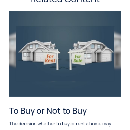
To Buy or Not to Buy
The decision whether to buy or rent a home may