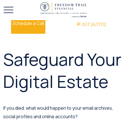
Schedule a Call
P:
617.247.1112
Safeguard Your
Digital Estate
If you died, what would happen to your email archives,
social profiles and online accounts?