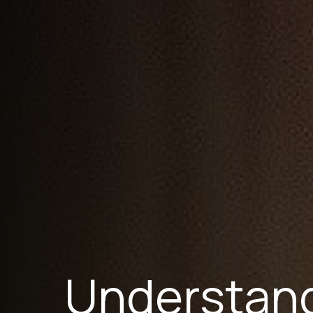
Understand