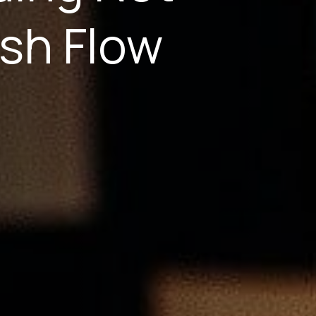
sh Flow