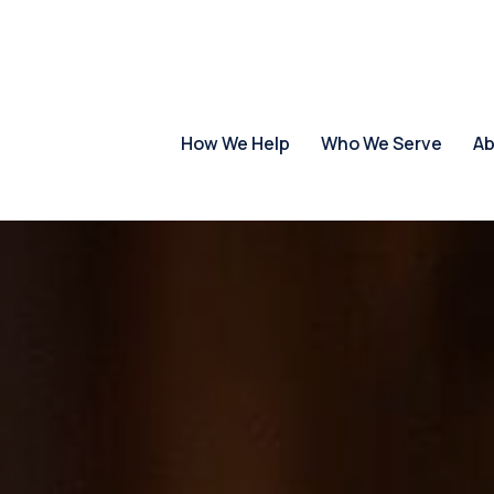
How We Help
Who We Serve
Ab