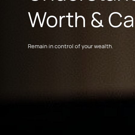
Worth & Ca
Remain in control of your wealth.