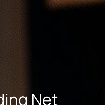
ing Net