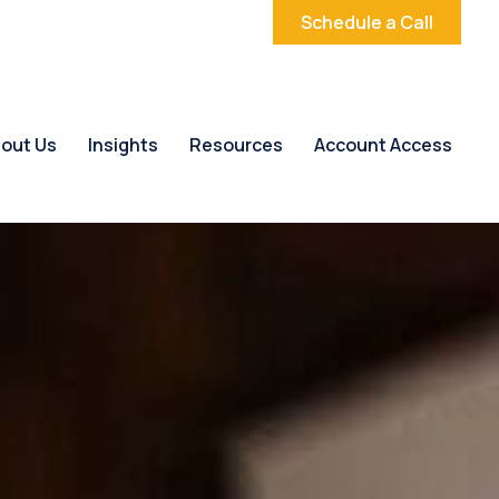
Schedule a Call
out Us
Insights
Resources
Account Access