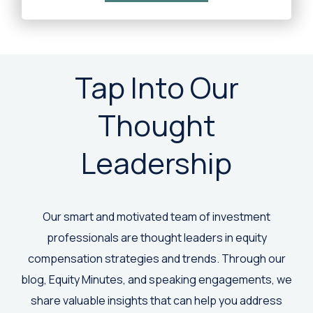
Tap Into Our
Thought
Leadership
Our smart and motivated team of investment
professionals are thought leaders in equity
compensation strategies and trends. Through our
blog, Equity Minutes, and speaking engagements, we
share valuable insights that can help you address