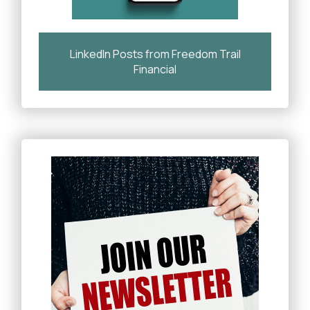
LinkedIn Posts from Freedom Trail
Financial