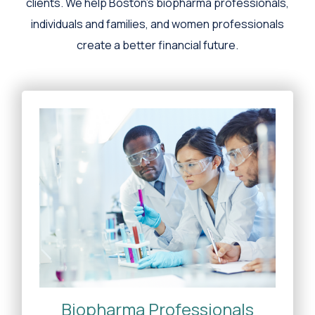
clients. We help Boston's biopharma professionals,
individuals and families, and women professionals
create a better financial future.
Biopharma Professionals