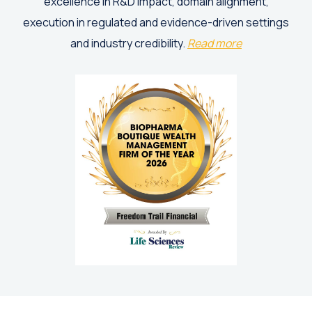
excellence in R&D impact, domain alignment,
execution in regulated and evidence-driven settings
and industry credibility.
Read more