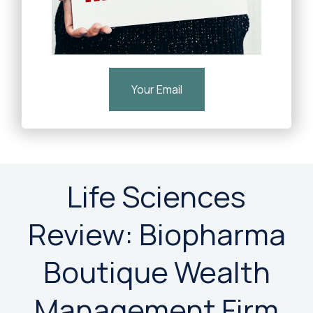
Your Email
Life Sciences
Review: Biopharma
Boutique Wealth
Management Firm