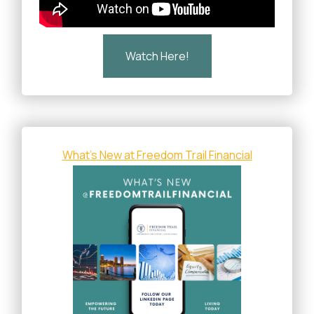
Watch Here!
What's New at Freedom Trail Financial