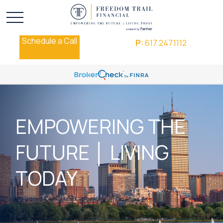
Schedule a Call
P:
617.247.1112
EMPOWERING THE
FUTURE │ LIVING
TODAY