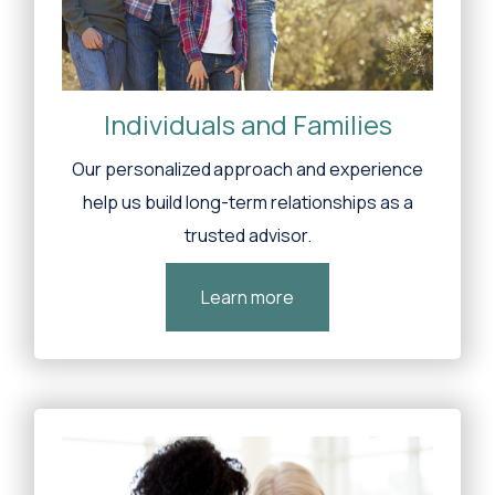
Individuals and Families
Our personalized approach and experience
help us build long-term relationships as a
trusted advisor.
Learn more