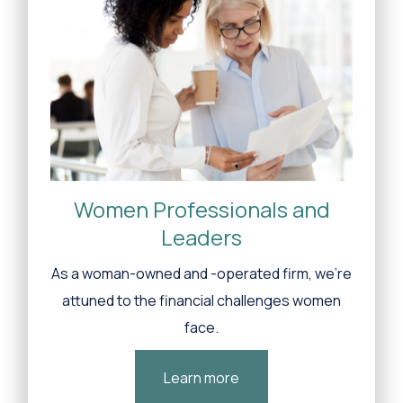
Women Professionals and
Leaders
As a woman-owned and -operated firm, we’re
attuned to the financial challenges women
face.
Learn more