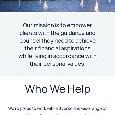
Our mission is to empower
clients with the guidance and
counsel they need to achieve
their financial aspirations
while living in accordance with
their personal values.
Who We Help
We’re proud to work with a diverse and wide range of