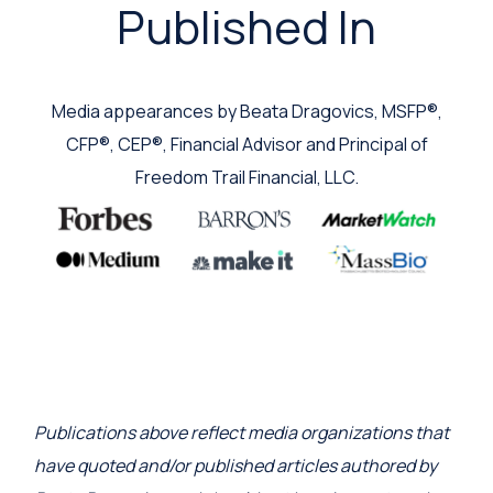
Published In
Media appearances by Beata Dragovics, MSFP®,
CFP®, CEP®, Financial Advisor and Principal of
Freedom Trail Financial, LLC.
Publications above reflect media organizations that
have quoted and/or published articles authored by