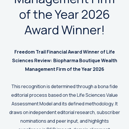
of the Year 2026
Award Winner!
Freedom Trail Financial Award Winner of
Life
Sciences Review: Biopharma Boutique Wealth
Management Firm of the Year 2026
This recognition is determined through a bona fide
editorial process based on the Life Sciences Value
Assessment Model and its defined methodology. It
draws on independent editorial research, subscriber
nominations and peer input, and highlights