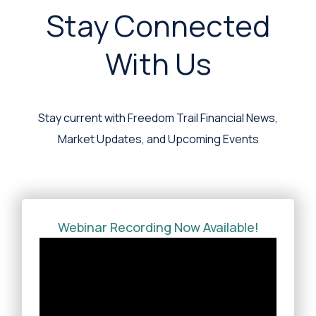
Stay Connected
With Us
Stay current with Freedom Trail Financial News,
Market Updates, and Upcoming Events
Webinar Recording Now Available!