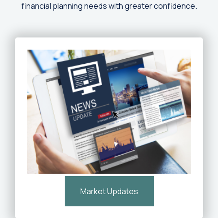
financial planning needs with greater confidence.
Market Updates