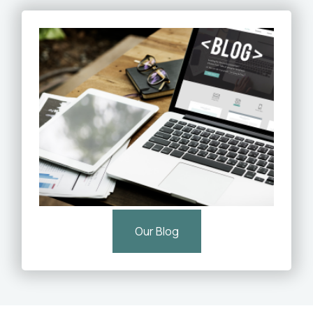
Our Blog