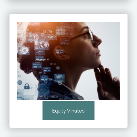
Equity Minutes