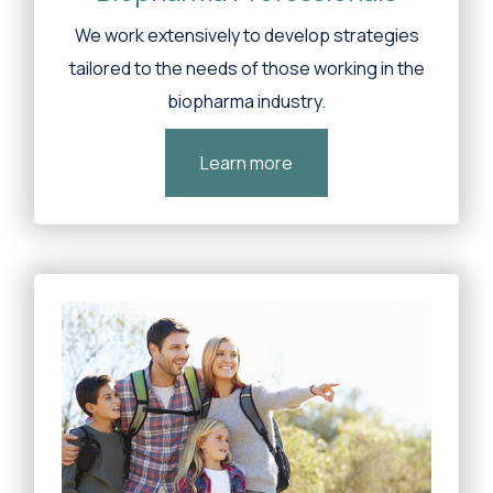
We work extensively to develop strategies
tailored to the needs of those working in the
biopharma industry.
Learn more