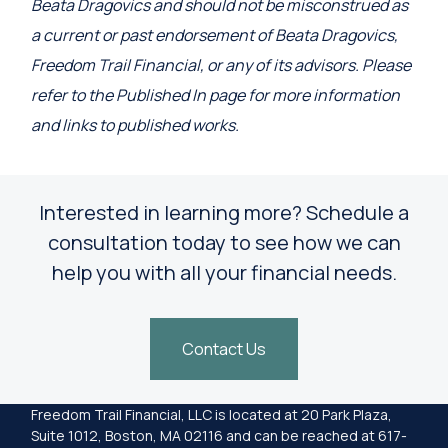
Beata Dragovics and should not be misconstrued as
a current or past endorsement of Beata Dragovics,
Freedom Trail Financial, or any of its advisors. Please
refer to the Published In page for more information
and links to published works.
Interested in learning more? Schedule a
consultation today to see how we can
help you with all your financial needs.
Contact Us
Freedom Trail Financial, LLC is located at 20 Park Plaza,
Suite 1012, Boston, MA 02116 and can be reached at 617-